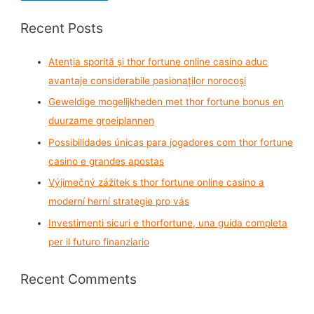
a
r
Recent Posts
c
h
Atenția sporită și thor fortune online casino aduc
f
avantaje considerabile pasionaților norocoși
o
Geweldige mogelijkheden met thor fortune bonus en
r
duurzame groeiplannen
:
Possibilidades únicas para jogadores com thor fortune
casino e grandes apostas
Výjimečný zážitek s thor fortune online casino a
moderní herní strategie pro vás
Investimenti sicuri e thorfortune, una guida completa
per il futuro finanziario
Recent Comments