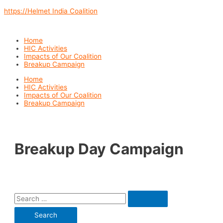
Skip
https://Helmet India Coalition
to
content
Menu
Home
HIC Activities
Impacts of Our Coalition
Breakup Campaign
Menu
Home
HIC Activities
Impacts of Our Coalition
Breakup Campaign
Breakup Day Campaign
S
e