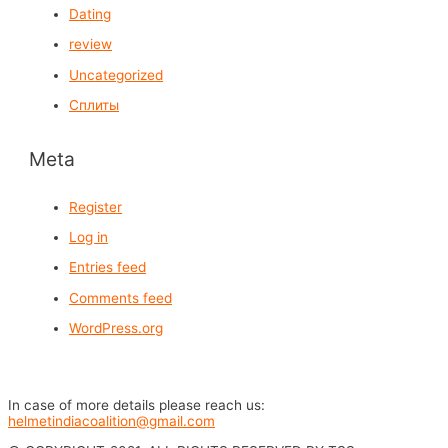
Dating
review
Uncategorized
Сплиты
Meta
Register
Log in
Entries feed
Comments feed
WordPress.org
In case of more details please reach us:
helmetindiacoalition@gmail.com