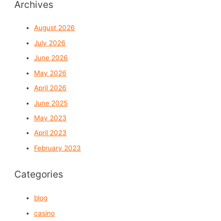
Archives
August 2026
July 2026
June 2026
May 2026
April 2026
June 2025
May 2023
April 2023
February 2023
Categories
blog
casino