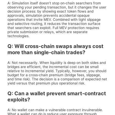
A: Simulation itself doesn’t stop on‑chain searchers from
observing your pending transaction, but it changes the user
decision process: by showing exact token flows and
approvals, simulation prevents accidental opaque
operations that invite MEV. Combined with tight slippage
and selective routing, it reduces the transaction surface
that searchers can exploit. Full MEV protection requires
private submission or relays, which are separate
technologies.
Q: Will cross‑chain swaps always cost
more than single‑chain trades?
A: Not necessarily. When liquidity is deep on both sides and
bridges are efficient, the incremental cost can be small
relative to incremental yield. Typically, however, you should
budget for a cross‑chain premium (bridge fees, slippage,
and time risk). The decision is a comparison of expected net
yield versus that premium plus operational risk.
Q: Can a wallet prevent smart‑contract
exploits?
A: No wallet can make a vulnerable contract invulnerable.
What a wallet can do is reduce user exposure through