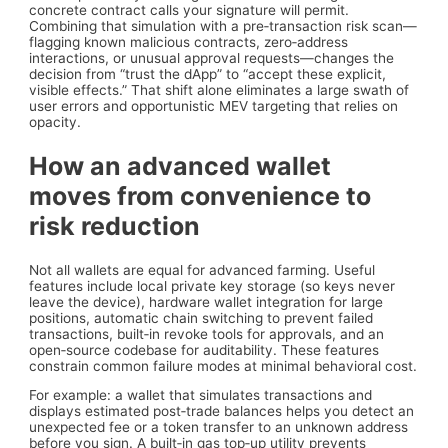
concrete contract calls your signature will permit.
Combining that simulation with a pre‑transaction risk scan—
flagging known malicious contracts, zero‑address
interactions, or unusual approval requests—changes the
decision from “trust the dApp” to “accept these explicit,
visible effects.” That shift alone eliminates a large swath of
user errors and opportunistic MEV targeting that relies on
opacity.
How an advanced wallet
moves from convenience to
risk reduction
Not all wallets are equal for advanced farming. Useful
features include local private key storage (so keys never
leave the device), hardware wallet integration for large
positions, automatic chain switching to prevent failed
transactions, built‑in revoke tools for approvals, and an
open‑source codebase for auditability. These features
constrain common failure modes at minimal behavioral cost.
For example: a wallet that simulates transactions and
displays estimated post‑trade balances helps you detect an
unexpected fee or a token transfer to an unknown address
before you sign. A built‑in gas top‑up utility prevents