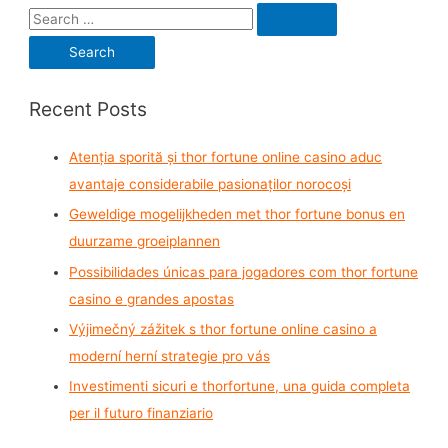
S
e
a
r
Recent Posts
c
h
Atenția sporită și thor fortune online casino aduc
f
avantaje considerabile pasionaților norocoși
o
Geweldige mogelijkheden met thor fortune bonus en
r
duurzame groeiplannen
:
Possibilidades únicas para jogadores com thor fortune
casino e grandes apostas
Výjimečný zážitek s thor fortune online casino a
moderní herní strategie pro vás
Investimenti sicuri e thorfortune, una guida completa
per il futuro finanziario