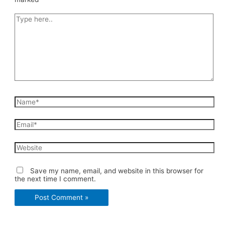
Type
here..
Name*
Email*
Website
Save my name, email, and website in this browser for
the next time I comment.