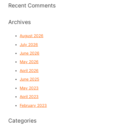
Recent Comments
Archives
August 2026
July 2026
June 2026
May 2026
April 2026
June 2025
May 2023
April 2023
February 2023
Categories