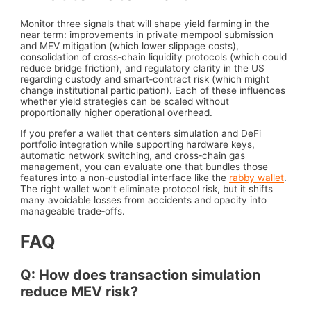
Monitor three signals that will shape yield farming in the
near term: improvements in private mempool submission
and MEV mitigation (which lower slippage costs),
consolidation of cross‑chain liquidity protocols (which could
reduce bridge friction), and regulatory clarity in the US
regarding custody and smart‑contract risk (which might
change institutional participation). Each of these influences
whether yield strategies can be scaled without
proportionally higher operational overhead.
If you prefer a wallet that centers simulation and DeFi
portfolio integration while supporting hardware keys,
automatic network switching, and cross‑chain gas
management, you can evaluate one that bundles those
features into a non‑custodial interface like the
rabby wallet
.
The right wallet won’t eliminate protocol risk, but it shifts
many avoidable losses from accidents and opacity into
manageable trade‑offs.
FAQ
Q: How does transaction simulation
reduce MEV risk?