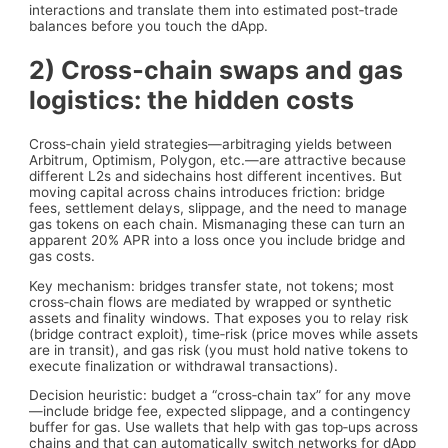
interactions and translate them into estimated post‑trade
balances before you touch the dApp.
2) Cross‑chain swaps and gas
logistics: the hidden costs
Cross‑chain yield strategies—arbitraging yields between
Arbitrum, Optimism, Polygon, etc.—are attractive because
different L2s and sidechains host different incentives. But
moving capital across chains introduces friction: bridge
fees, settlement delays, slippage, and the need to manage
gas tokens on each chain. Mismanaging these can turn an
apparent 20% APR into a loss once you include bridge and
gas costs.
Key mechanism: bridges transfer state, not tokens; most
cross‑chain flows are mediated by wrapped or synthetic
assets and finality windows. That exposes you to relay risk
(bridge contract exploit), time‑risk (price moves while assets
are in transit), and gas risk (you must hold native tokens to
execute finalization or withdrawal transactions).
Decision heuristic: budget a “cross‑chain tax” for any move
—include bridge fee, expected slippage, and a contingency
buffer for gas. Use wallets that help with gas top‑ups across
chains and that can automatically switch networks for dApp