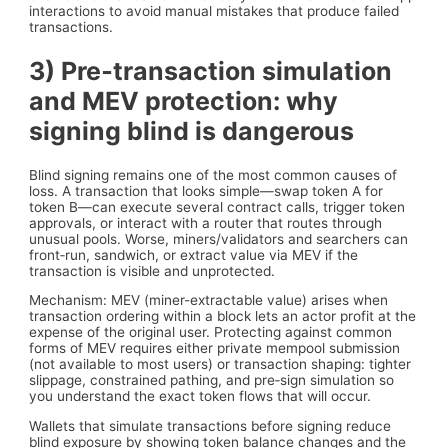
interactions to avoid manual mistakes that produce failed
transactions.
3) Pre‑transaction simulation
and MEV protection: why
signing blind is dangerous
Blind signing remains one of the most common causes of
loss. A transaction that looks simple—swap token A for
token B—can execute several contract calls, trigger token
approvals, or interact with a router that routes through
unusual pools. Worse, miners/validators and searchers can
front‑run, sandwich, or extract value via MEV if the
transaction is visible and unprotected.
Mechanism: MEV (miner-extractable value) arises when
transaction ordering within a block lets an actor profit at the
expense of the original user. Protecting against common
forms of MEV requires either private mempool submission
(not available to most users) or transaction shaping: tighter
slippage, constrained pathing, and pre‑sign simulation so
you understand the exact token flows that will occur.
Wallets that simulate transactions before signing reduce
blind exposure by showing token balance changes and the