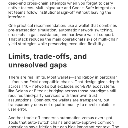
dead‑end cross‑chain attempts when you forget to carry
native tokens. Multi‑signature and Gnosis Safe integration
let teams follow institutional sign‑off without leaving the
interface.
One practical recommendation: use a wallet that combines
pre‑transaction simulation, automatic network switching,
cross‑chain gas assistance, and hardware wallet support.
That stack reduces the main operational risks of multi‑chain
yield strategies while preserving execution flexibility.
Limits, trade‑offs, and
unresolved gaps
There are real limits. Most wallets—and Rabby in particular
—focus on EVM‑compatible chains. That design gives depth
across 140+ networks but excludes non‑EVM ecosystems
like Solana or Bitcoin; bridging across those paradigms still
requires third‑party services with their own trust
assumptions. Open‑source wallets are transparent, but
transparency does not equal immunity to novel exploits or
user error.
Another trade‑off concerns automation versus oversight.
Tools that auto‑switch chains and auto‑approve common
operations save friction but can hide important context. The