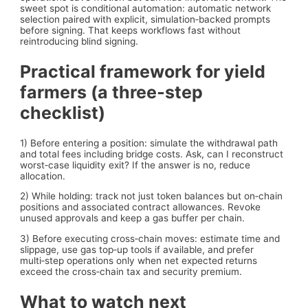
sweet spot is conditional automation: automatic network
selection paired with explicit, simulation‑backed prompts
before signing. That keeps workflows fast without
reintroducing blind signing.
Practical framework for yield
farmers (a three‑step
checklist)
1) Before entering a position: simulate the withdrawal path
and total fees including bridge costs. Ask, can I reconstruct
worst‑case liquidity exit? If the answer is no, reduce
allocation.
2) While holding: track not just token balances but on‑chain
positions and associated contract allowances. Revoke
unused approvals and keep a gas buffer per chain.
3) Before executing cross‑chain moves: estimate time and
slippage, use gas top‑up tools if available, and prefer
multi‑step operations only when net expected returns
exceed the cross‑chain tax and security premium.
What to watch next