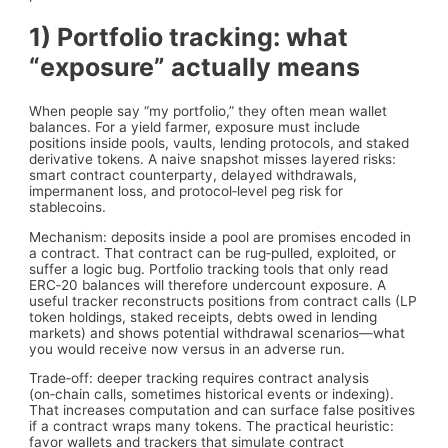
1) Portfolio tracking: what
“exposure” actually means
When people say “my portfolio,” they often mean wallet
balances. For a yield farmer, exposure must include
positions inside pools, vaults, lending protocols, and staked
derivative tokens. A naive snapshot misses layered risks:
smart contract counterparty, delayed withdrawals,
impermanent loss, and protocol‑level peg risk for
stablecoins.
Mechanism: deposits inside a pool are promises encoded in
a contract. That contract can be rug‑pulled, exploited, or
suffer a logic bug. Portfolio tracking tools that only read
ERC‑20 balances will therefore undercount exposure. A
useful tracker reconstructs positions from contract calls (LP
token holdings, staked receipts, debts owed in lending
markets) and shows potential withdrawal scenarios—what
you would receive now versus in an adverse run.
Trade‑off: deeper tracking requires contract analysis
(on‑chain calls, sometimes historical events or indexing).
That increases computation and can surface false positives
if a contract wraps many tokens. The practical heuristic:
favor wallets and trackers that simulate contract