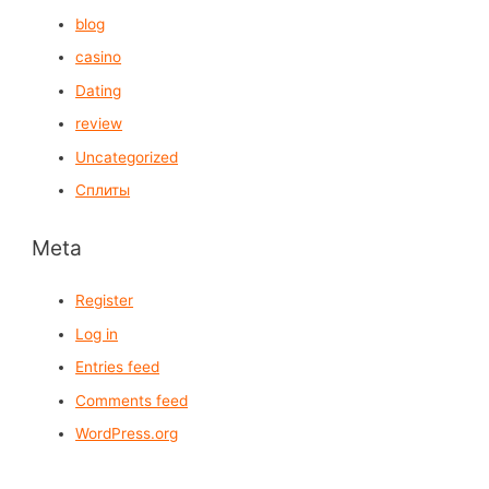
blog
casino
Dating
review
Uncategorized
Сплиты
Meta
Register
Log in
Entries feed
Comments feed
WordPress.org