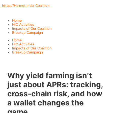
Skip
https://Helmet India Coalition
to
content
Menu
Home
HIC Activities
Impacts of Our Coalition
Breakup Campaign
Menu
Home
HIC Activities
Impacts of Our Coalition
Breakup Campaign
Why yield farming isn’t
just about APRs: tracking,
cross‑chain risk, and how
a wallet changes the
game