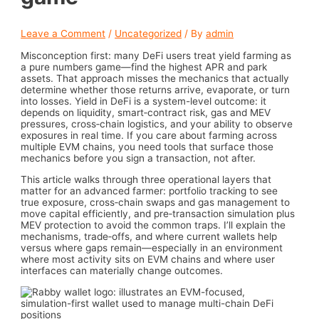
Leave a Comment
/
Uncategorized
/ By
admin
Misconception first: many DeFi users treat yield farming as
a pure numbers game—find the highest APR and park
assets. That approach misses the mechanics that actually
determine whether those returns arrive, evaporate, or turn
into losses. Yield in DeFi is a system-level outcome: it
depends on liquidity, smart‑contract risk, gas and MEV
pressures, cross‑chain logistics, and your ability to observe
exposures in real time. If you care about farming across
multiple EVM chains, you need tools that surface those
mechanics before you sign a transaction, not after.
This article walks through three operational layers that
matter for an advanced farmer: portfolio tracking to see
true exposure, cross‑chain swaps and gas management to
move capital efficiently, and pre‑transaction simulation plus
MEV protection to avoid the common traps. I’ll explain the
mechanisms, trade‑offs, and where current wallets help
versus where gaps remain—especially in an environment
where most activity sits on EVM chains and where user
interfaces can materially change outcomes.