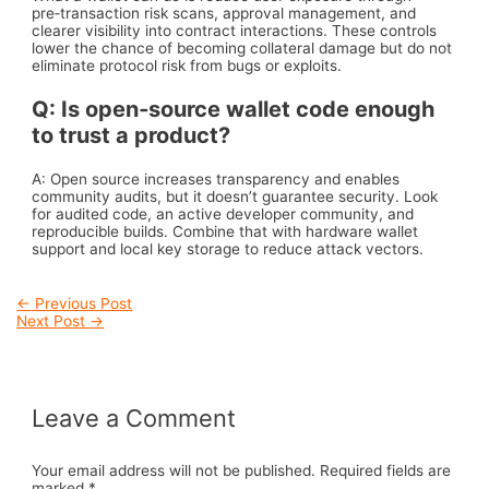
pre‑transaction risk scans, approval management, and
clearer visibility into contract interactions. These controls
lower the chance of becoming collateral damage but do not
eliminate protocol risk from bugs or exploits.
Q: Is open‑source wallet code enough
to trust a product?
A: Open source increases transparency and enables
community audits, but it doesn’t guarantee security. Look
for audited code, an active developer community, and
reproducible builds. Combine that with hardware wallet
support and local key storage to reduce attack vectors.
Post
←
Previous Post
Next Post
→
navigation
Leave a Comment
Your email address will not be published.
Required fields are
marked
*