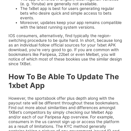
(e. g. Yoruba) are generally not available.
The 1xBet app is best for users generating regular
bets who desire quick and simple access to bets
events.
Moreover, updates keep your app remains compatible
with the latest running system versions.
IOS consumers, alternatively, find typically the region-
switching procedure to be quite hard. In short, because long
as an individual follow official sources for your 1xbet APK
download, you’re very good to go. If you are common with
bookmakers like Paripesa, 22bet or even Melbet, you will
notice of which most of these bookies use the similar design
since 1XBet.
How To Be Able To Update The
1xbet App
However, the sportsbook offer plus depth along with the
payout rate will be different throughout these bookmakers.
Find out more about similarities and differences amongst
1XBet’s competitors by simply checking our Melbet App
and/or each of our Paripesa App overview. For example,
consumers in the us cannot sign up or access the platform
as a result of limitations. The KYC method generally
contains taking a picture of any government-issued ID and