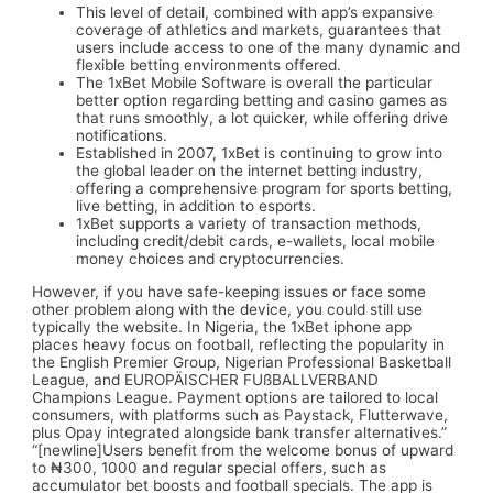
This level of detail, combined with app’s expansive
coverage of athletics and markets, guarantees that
users include access to one of the many dynamic and
flexible betting environments offered.
The 1xBet Mobile Software is overall the particular
better option regarding betting and casino games as
that runs smoothly, a lot quicker, while offering drive
notifications.
Established in 2007, 1xBet is continuing to grow into
the global leader on the internet betting industry,
offering a comprehensive program for sports betting,
live betting, in addition to esports.
1xBet supports a variety of transaction methods,
including credit/debit cards, e-wallets, local mobile
money choices and cryptocurrencies.
However, if you have safe-keeping issues or face some
other problem along with the device, you could still use
typically the website. In Nigeria, the 1xBet iphone app
places heavy focus on football, reflecting the popularity in
the English Premier Group, Nigerian Professional Basketball
League, and EUROPÄISCHER FUßBALLVERBAND
Champions League. Payment options are tailored to local
consumers, with platforms such as Paystack, Flutterwave,
plus Opay integrated alongside bank transfer alternatives.”
“[newline]Users benefit from the welcome bonus of upward
to ₦300, 1000 and regular special offers, such as
accumulator bet boosts and football specials. The app is