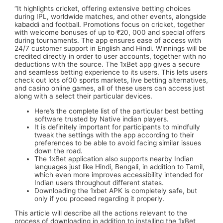
“It highlights cricket, offering extensive betting choices
during IPL, worldwide matches, and other events, alongside
kabaddi and football. Promotions focus on cricket, together
with welcome bonuses of up to ₹20, 000 and special offers
during tournaments. The app ensures ease of access with
24/7 customer support in English and Hindi. Winnings will be
credited directly in order to user accounts, together with no
deductions with the source. The 1xBet app gives a secure
and seamless betting experience to its users. This lets users
check out lots of00 sports markets, live betting alternatives,
and casino online games, all of these users can access just
along with a select their particular devices.
Here’s the complete list of the particular best betting
software trusted by Native indian players.
It is definitely important for participants to mindfully
tweak the settings with the app according to their
preferences to be able to avoid facing similar issues
down the road.
The 1xBet application also supports nearby Indian
languages just like Hindi, Bengali, in addition to Tamil,
which even more improves accessibility intended for
Indian users throughout different states.
Downloading the 1xbet APK is completely safe, but
only if you proceed regarding it properly.
This article will describe all the actions relevant to the
process of downloading in addition to installing the 1xBet