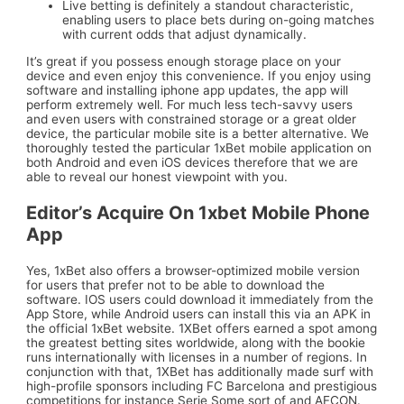
Live betting is definitely a standout characteristic,
enabling users to place bets during on-going matches
with current odds that adjust dynamically.
It’s great if you possess enough storage place on your
device and even enjoy this convenience. If you enjoy using
software and installing iphone app updates, the app will
perform extremely well. For much less tech-savvy users
and even users with constrained storage or a great older
device, the particular mobile site is a better alternative. We
thoroughly tested the particular 1xBet mobile application on
both Android and even iOS devices therefore that we are
able to reveal our honest viewpoint with you.
Editor’s Acquire On 1xbet Mobile Phone
App
Yes, 1xBet also offers a browser-optimized mobile version
for users that prefer not to be able to download the
software. IOS users could download it immediately from the
App Store, while Android users can install this via an APK in
the official 1xBet website. 1XBet offers earned a spot among
the greatest betting sites worldwide, along with the bookie
runs internationally with licenses in a number of regions. In
conjunction with that, 1XBet has additionally made surf with
high-profile sponsors including FC Barcelona and prestigious
competitions for instance Serie Some sort of and AFCON.