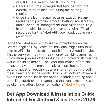
৳10, 1000 and event-specific discounts.
Handicap or total (over/under) bets perform not
contribute to be able to fulfilling the betting
requirements.
Once installed, the app features exactly like any
regular app, providing smooth betting, live streams,
and all account management capabilities securely.
In short, while long as a person stay with official
resources for the 1xbet APK download, you’re very
good to go.
Since the 1xbet app isn’t available immediately on the
Search engines Play Store, an individual might turn to be
able to APK files to be able to get it in their Android devices.
This is very common with real-money gambling apps, as
Enjoy Store policies often restrict such software all over the
world, including Indian. The 1xBet application offers one
associated with the most complete sportsbooks in the
betting industry, wedding caterers to fans involving both
mainstream and niche sports. The 1xBet Mobile Software is
overall the particular better option regarding betting and
gambling establishment games as that runs smoothly, a lot
quicker, and offers force notifications
1xbet ডাউনলোড
.
Bet App Download & Installation Guide
Intended For Android & Ios Users 2026