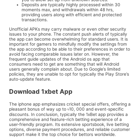
Deposits are typically highly processed within 30
moments max, and withdrawals within 48 hrs,
providing users along with efficient and protected
transactions.
Unofficial APKs may carry malware or even other security
issues to your phone. The constant push alerts of typically
the app can become overwhelming for standard users. It is
important for gamers to mindfully modify the settings from
the app according to be able to their preferences in order to
avoid facing comparable issues later on. However, the
frequent guide updates of the Android os app that
consumers need to get are something that will Android
users generally complain about. Due to Google’s limited
policies, they are unable to opt for typically the Play Store’s
auto-update feature.
Download 1xbet App
The iphone app emphasizes cricket special offers, offering a
pleasant bonus of way up to ৳10, 000 and event-specific
discounts. In conclusion, typically the 1xBet app provides a
comprehensive and feature-rich betting experience of a
user-friendly program. Its extensive sportsbook, live betting
options, diverse payment procedures, and reliable customer
support make it the top choice for bettors worldwide.