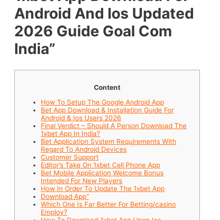
Android And Ios Updated
2026 Guide Goal Com
India”
Content
How To Setup The Google Android App
Bet App Download & Installation Guide For
Android & Ios Users 2026
Final Verdict – Should A Person Download The
1xbet App In India?
Bet Application System Requirements With
Regard To Android Devices
Customer Support
Editor’s Take On 1xbet Cell Phone App
Bet Mobile Application Welcome Bonus
Intended For New Players
How In Order To Update The 1xbet App
Download App”
Which One Is Far Better For Betting/casino
Employ?
How To Download 1xbet App Upon Ios