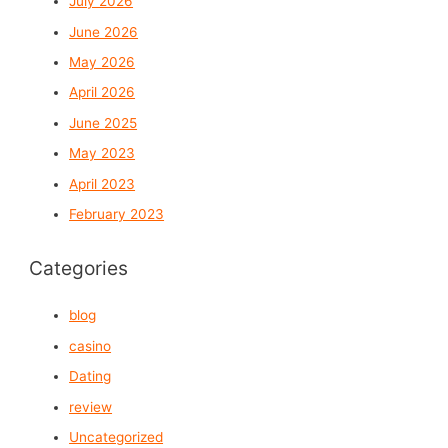
July 2026
June 2026
May 2026
April 2026
June 2025
May 2023
April 2023
February 2023
Categories
blog
casino
Dating
review
Uncategorized