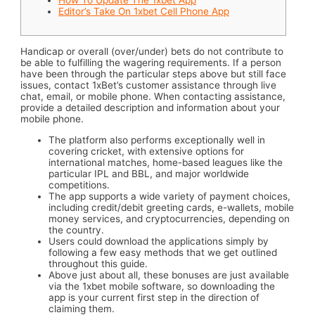
Editor’s Take On 1xbet Cell Phone App
Handicap or overall (over/under) bets do not contribute to
be able to fulfilling the wagering requirements. If a person
have been through the particular steps above but still face
issues, contact 1xBet’s customer assistance through live
chat, email, or mobile phone. When contacting assistance,
provide a detailed description and information about your
mobile phone.
The platform also performs exceptionally well in
covering cricket, with extensive options for
international matches, home-based leagues like the
particular IPL and BBL, and major worldwide
competitions.
The app supports a wide variety of payment choices,
including credit/debit greeting cards, e-wallets, mobile
money services, and cryptocurrencies, depending on
the country.
Users could download the applications simply by
following a few easy methods that we get outlined
throughout this guide.
Above just about all, these bonuses are just available
via the 1xbet mobile software, so downloading the
app is your current first step in the direction of
claiming them.