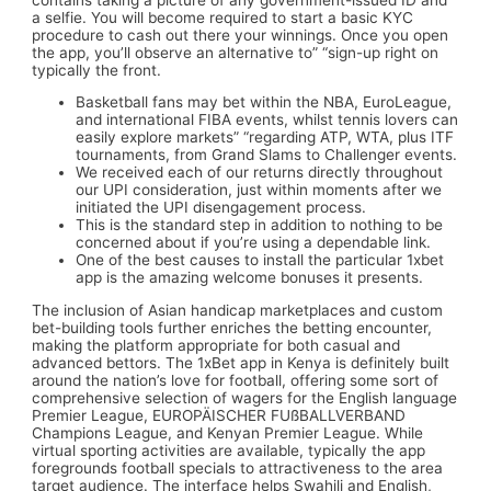
a selfie. You will become required to start a basic KYC
procedure to cash out there your winnings. Once you open
the app, you’ll observe an alternative to” “sign-up right on
typically the front.
Basketball fans may bet within the NBA, EuroLeague,
and international FIBA events, whilst tennis lovers can
easily explore markets” “regarding ATP, WTA, plus ITF
tournaments, from Grand Slams to Challenger events.
We received each of our returns directly throughout
our UPI consideration, just within moments after we
initiated the UPI disengagement process.
This is the standard step in addition to nothing to be
concerned about if you’re using a dependable link.
One of the best causes to install the particular 1xbet
app is the amazing welcome bonuses it presents.
The inclusion of Asian handicap marketplaces and custom
bet-building tools further enriches the betting encounter,
making the platform appropriate for both casual and
advanced bettors. The 1xBet app in Kenya is definitely built
around the nation’s love for football, offering some sort of
comprehensive selection of wagers for the English language
Premier League, EUROPÄISCHER FUßBALLVERBAND
Champions League, and Kenyan Premier League. While
virtual sporting activities are available, typically the app
foregrounds football specials to attractiveness to the area
target audience. The interface helps Swahili and English,