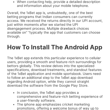
When contacting help, provide a detailed description
and information about your mobile telephone.
Overall, the 1xBet app is, undoubtedly, one of the best
betting programs that Indian consumers can currently
access. We received the returns directly in our UPI account,
just within moments after we started the UPI
disengagement process. Multiple drawback choices
available on” “typically the app that customers can choose
through.
How To Install The Android App
The 1xBet app extends this particular experience to cellular
users, providing a smooth and feature-rich surroundings for
bettors globally. This review delves into the specialized
specifications, download treatments, and standout features
of the 1xBet application and mobile sportsbook. Users need
to follow an additional step to the 1xBet app download
regarding Android option, while they cannot straight
download the software from the Google Play Store.
In conclusion, the 1xBet app provides a
comprehensive and feature-rich betting experience of
a user-friendly software.
The iphone app emphasizes cricket marketing
promotions, offering a welcome bonus of way up to