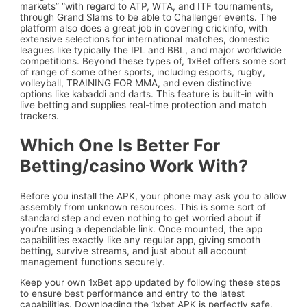
markets” “with regard to ATP, WTA, and ITF tournaments,
through Grand Slams to be able to Challenger events. The
platform also does a great job in covering crickinfo, with
extensive selections for international matches, domestic
leagues like typically the IPL and BBL, and major worldwide
competitions. Beyond these types of, 1xBet offers some sort
of range of some other sports, including esports, rugby,
volleyball, TRAINING FOR MMA, and even distinctive
options like kabaddi and darts. This feature is built-in with
live betting and supplies real-time protection and match
trackers.
Which One Is Better For
Betting/casino Work With?
Before you install the APK, your phone may ask you to allow
assembly from unknown resources. This is some sort of
standard step and even nothing to get worried about if
you’re using a dependable link. Once mounted, the app
capabilities exactly like any regular app, giving smooth
betting, survive streams, and just about all account
management functions securely.
Keep your own 1xBet app updated by following these steps
to ensure best performance and entry to the latest
capabilities. Downloading the 1xbet APK is perfectly safe,