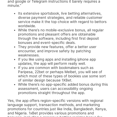
and google or Telegram instructions it barely requires a
minute.”
Its extensive sportsbook, live betting alternatives,
diverse payment strategies, and reliable customer
service make it the top choice with regard to bettors
worldwide.
While there’s no mobile-exclusive bonus, all regular
promotions and pleasant offers are obtainable
through the software, including first first deposit
bonuses and event-specific deals.
They provide new features, offer a better user
encounter, and improve safety by patching
weaknesses.
If you like using apps and installing iphone app
updates, the app will perform really well.
If you are common with bookmakers such as
Paripesa, 22bet or perhaps Melbet, you will see of
which most of these types of bookies use some sort
of similar design because 1XBet.
While there’s no app-specific added bonus during this
assessment, users can accessibility ongoing
promotions straight throughout the app.
Yes, the app offers region-specific versions with regional
language support, transaction methods, and marketing
promotions for countries just like India, Bangladesh, Kenya,
and Nigeria. 1xBet provides various promotions and