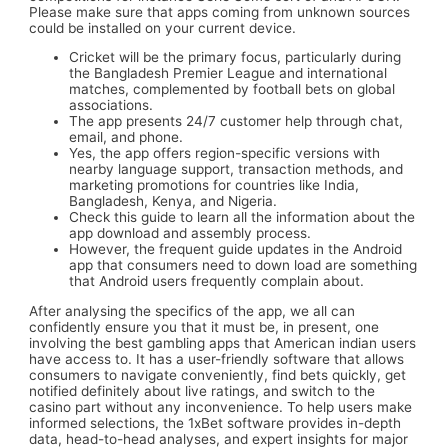
Please make sure that apps coming from unknown sources
could be installed on your current device.
Cricket will be the primary focus, particularly during
the Bangladesh Premier League and international
matches, complemented by football bets on global
associations.
The app presents 24/7 customer help through chat,
email, and phone.
Yes, the app offers region-specific versions with
nearby language support, transaction methods, and
marketing promotions for countries like India,
Bangladesh, Kenya, and Nigeria.
Check this guide to learn all the information about the
app download and assembly process.
However, the frequent guide updates in the Android
app that consumers need to down load are something
that Android users frequently complain about.
After analysing the specifics of the app, we all can
confidently ensure you that it must be, in present, one
involving the best gambling apps that American indian users
have access to. It has a user-friendly software that allows
consumers to navigate conveniently, find bets quickly, get
notified definitely about live ratings, and switch to the
casino part without any inconvenience. To help users make
informed selections, the 1xBet software provides in-depth
data, head-to-head analyses, and expert insights for major