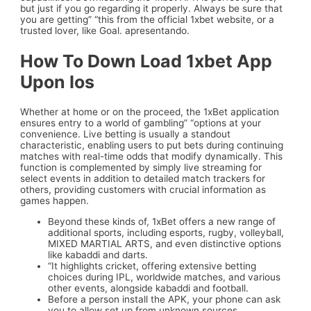
but just if you go regarding it properly. Always be sure that
you are getting” “this from the official 1xbet website, or a
trusted lover, like Goal. apresentando.
How To Down Load 1xbet App
Upon Ios
Whether at home or on the proceed, the 1xBet application
ensures entry to a world of gambling” “options at your
convenience. Live betting is usually a standout
characteristic, enabling users to put bets during continuing
matches with real-time odds that modify dynamically. This
function is complemented by simply live streaming for
select events in addition to detailed match trackers for
others, providing customers with crucial information as
games happen.
Beyond these kinds of, 1xBet offers a new range of
additional sports, including esports, rugby, volleyball,
MIXED MARTIAL ARTS, and even distinctive options
like kabaddi and darts.
“It highlights cricket, offering extensive betting
choices during IPL, worldwide matches, and various
other events, alongside kabaddi and football.
Before a person install the APK, your phone can ask
you to allow set up from unknown sources.