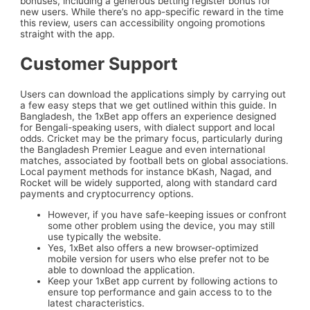
bonuses, including a generous betting register bonus for
new users. While there’s no app-specific reward in the time
this review, users can accessibility ongoing promotions
straight with the app.
Customer Support
Users can download the applications simply by carrying out
a few easy steps that we get outlined within this guide. In
Bangladesh, the 1xBet app offers an experience designed
for Bengali-speaking users, with dialect support and local
odds. Cricket may be the primary focus, particularly during
the Bangladesh Premier League and even international
matches, associated by football bets on global associations.
Local payment methods for instance bKash, Nagad, and
Rocket will be widely supported, along with standard card
payments and cryptocurrency options.
However, if you have safe-keeping issues or confront
some other problem using the device, you may still
use typically the website.
Yes, 1xBet also offers a new browser-optimized
mobile version for users who else prefer not to be
able to download the application.
Keep your 1xBet app current by following actions to
ensure top performance and gain access to to the
latest characteristics.