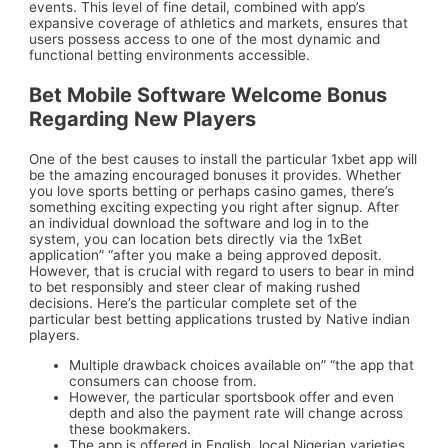
events. This level of fine detail, combined with app’s
expansive coverage of athletics and markets, ensures that
users possess access to one of the most dynamic and
functional betting environments accessible.
Bet Mobile Software Welcome Bonus
Regarding New Players
One of the best causes to install the particular 1xbet app will
be the amazing encouraged bonuses it provides. Whether
you love sports betting or perhaps casino games, there’s
something exciting expecting you right after signup. After
an individual download the software and log in to the
system, you can location bets directly via the 1xBet
application” “after you make a being approved deposit.
However, that is crucial with regard to users to bear in mind
to bet responsibly and steer clear of making rushed
decisions. Here’s the particular complete set of the
particular best betting applications trusted by Native indian
players.
Multiple drawback choices available on” “the app that
consumers can choose from.
However, the particular sportsbook offer and even
depth and also the payment rate will change across
these bookmakers.
The app is offered in English, local Nigerian varieties