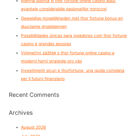
Atenția sporită și thor fortune online casino aduc
f
avantaje considerabile pasionaților norocoși
o
Geweldige mogelijkheden met thor fortune bonus en
r
duurzame groeiplannen
:
Possibilidades únicas para jogadores com thor fortune
casino e grandes apostas
Výjimečný zážitek s thor fortune online casino a
moderní herní strategie pro vás
Investimenti sicuri e thorfortune, una guida completa
per il futuro finanziario
Recent Comments
Archives
August 2026