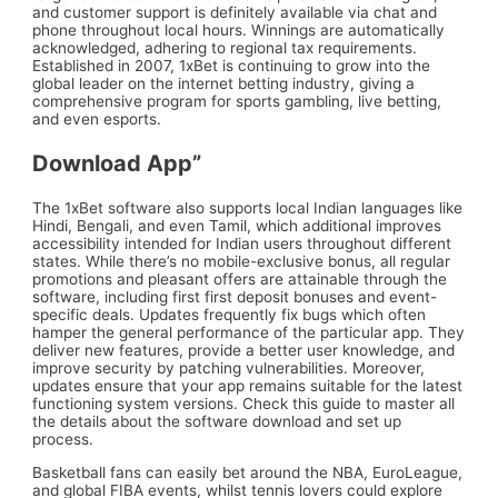
and customer support is definitely available via chat and
phone throughout local hours. Winnings are automatically
acknowledged, adhering to regional tax requirements.
Established in 2007, 1xBet is continuing to grow into the
global leader on the internet betting industry, giving a
comprehensive program for sports gambling, live betting,
and even esports.
Download App”
The 1xBet software also supports local Indian languages like
Hindi, Bengali, and even Tamil, which additional improves
accessibility intended for Indian users throughout different
states. While there’s no mobile-exclusive bonus, all regular
promotions and pleasant offers are attainable through the
software, including first first deposit bonuses and event-
specific deals. Updates frequently fix bugs which often
hamper the general performance of the particular app. They
deliver new features, provide a better user knowledge, and
improve security by patching vulnerabilities. Moreover,
updates ensure that your app remains suitable for the latest
functioning system versions. Check this guide to master all
the details about the software download and set up
process.
Basketball fans can easily bet around the NBA, EuroLeague,
and global FIBA events, whilst tennis lovers could explore