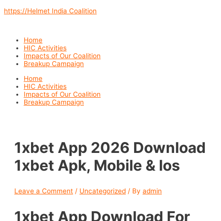
Skip
https://Helmet India Coalition
to
content
Menu
Home
HIC Activities
Impacts of Our Coalition
Breakup Campaign
Menu
Home
HIC Activities
Impacts of Our Coalition
Breakup Campaign
1xbet App 2026 Download
1xbet Apk, Mobile & Ios
Leave a Comment
/
Uncategorized
/ By
admin
1xbet App Download For