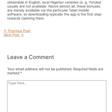
obtainable in English, local Nigerian varieties (e. g. Yoruba)
usually are not available. Above almost all, these bonuses
are merely available via the particular 1xbet mobile
software, so downloading typically the app is the first step
towards claiming them.
Post
←
Previous Post
Next Post
→
navigation
Leave a Comment
Your email address will not be published.
Required fields are
marked
*
Type
here..