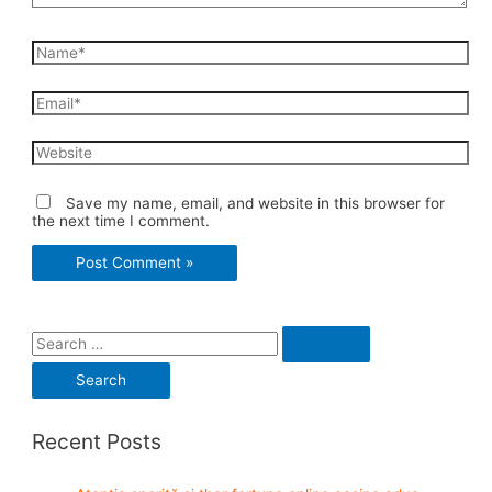
Name*
Email*
Website
Save my name, email, and website in this browser for
the next time I comment.
S
e
a
r
Recent Posts
c
h