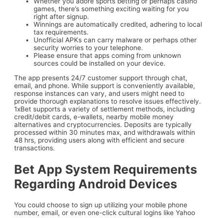
Whether you adore sports betting or perhaps casino
games, there’s something exciting waiting for you
right after signup.
Winnings are automatically credited, adhering to local
tax requirements.
Unofficial APKs can carry malware or perhaps other
security worries to your telephone.
Please ensure that apps coming from unknown
sources could be installed on your device.
The app presents 24/7 customer support through chat,
email, and phone. While support is conveniently available,
response instances can vary, and users might need to
provide thorough explanations to resolve issues effectively.
1xBet supports a variety of settlement methods, including
credit/debit cards, e-wallets, nearby mobile money
alternatives and cryptocurrencies. Deposits are typically
processed within 30 minutes max, and withdrawals within
48 hrs, providing users along with efficient and secure
transactions.
Bet App System Requirements
Regarding Android Devices
You could choose to sign up utilizing your mobile phone
number, email, or even one-click cultural logins like Yahoo