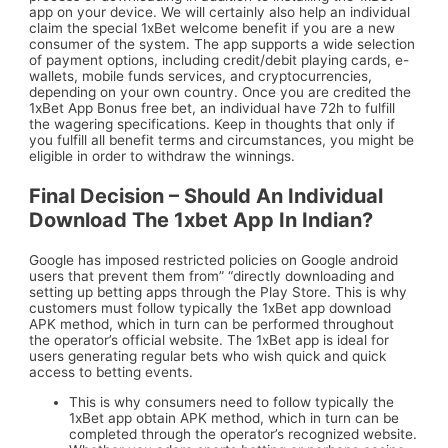
app on your device. We will certainly also help an individual
claim the special 1xBet welcome benefit if you are a new
consumer of the system. The app supports a wide selection
of payment options, including credit/debit playing cards, e-
wallets, mobile funds services, and cryptocurrencies,
depending on your own country. Once you are credited the
1xBet App Bonus free bet, an individual have 72h to fulfill
the wagering specifications. Keep in thoughts that only if
you fulfill all benefit terms and circumstances, you might be
eligible in order to withdraw the winnings.
Final Decision – Should An Individual
Download The 1xbet App In Indian?
Google has imposed restricted policies on Google android
users that prevent them from” “directly downloading and
setting up betting apps through the Play Store. This is why
customers must follow typically the 1xBet app download
APK method, which in turn can be performed throughout
the operator’s official website. The 1xBet app is ideal for
users generating regular bets who wish quick and quick
access to betting events.
This is why consumers need to follow typically the
1xBet app obtain APK method, which in turn can be
completed through the operator’s recognized website.