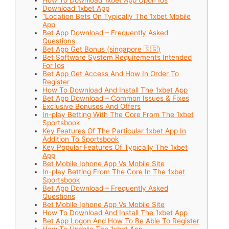
Download 1xbet App
“Location Bets On Typically The 1xbet Mobile
App
Bet App Download – Frequently Asked
Questions
Bet App Get Bonus (singapore 🇸🇬)
Bet Software System Requirements Intended
For Ios
Bet App Get Access And How In Order To
Register
How To Download And Install The 1xbet App
Bet App Download – Common Issues & Fixes
Exclusive Bonuses And Offers
In-play Betting With The Core From The 1xbet
Sportsbook
Key Features Of The Particular 1xbet App In
Addition To Sportsbook
Key Popular Features Of Typically The 1xbet
App
Bet Mobile Iphone App Vs Mobile Site
In-play Betting From The Core In The 1xbet
Sportsbook
Bet App Download – Frequently Asked
Questions
Bet Mobile Iphone App Vs Mobile Site
How To Download And Install The 1xbet App
Bet App Logon And How To Be Able To Register
How To Update The 1xbet App