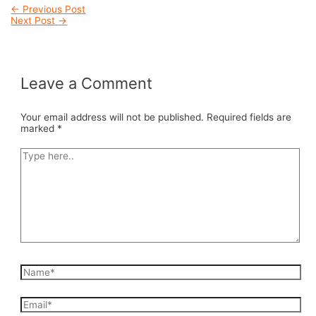
Post
←
Previous Post
Next Post
→
navigation
Leave a Comment
Your email address will not be published.
Required fields are
marked
*
Type
here..
Name*
Email*