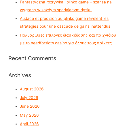
Fantastyczna rozrywka i plinko game – szansa na
wygraną w każdym spadającym dysku
Audace et précision au plinko game révèlent les
stratégies pour une cascade de gains inattendus
Πολυάριθμες επιλογές διασκέδασης και παιχνιδιού
με το needforslots casino για όλους τους παίκτες
Recent Comments
Archives
August 2026
July 2026
June 2026
May 2026
April 2026