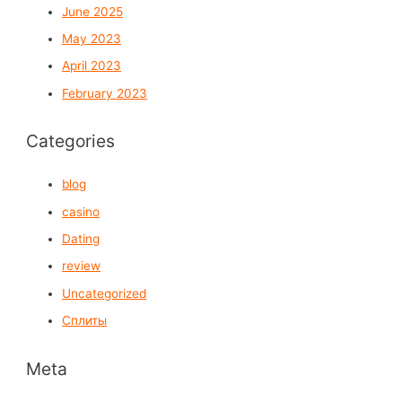
June 2025
May 2023
April 2023
February 2023
Categories
blog
casino
Dating
review
Uncategorized
Сплиты
Meta