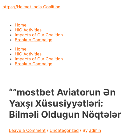
Skip
https://Helmet India Coalition
to
content
Menu
Home
HIC Activities
Impacts of Our Coalition
Breakup Campaign
Menu
Home
HIC Activities
Impacts of Our Coalition
Breakup Campaign
“”mostbet Aviatorun Ən
Yaxşı Xüsusiyyətləri:
Bilməli Oldugun Nöqtələr
Leave a Comment
/
Uncategorized
/ By
admin