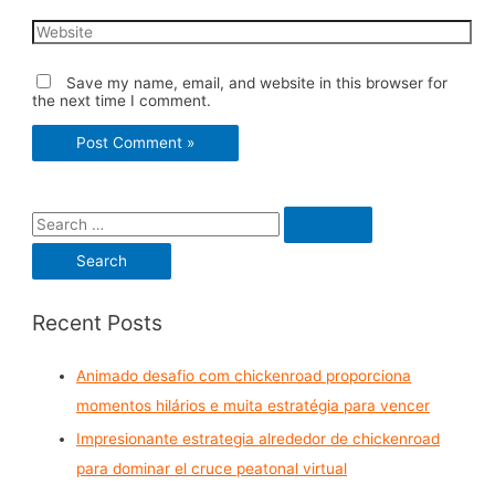
Website
Save my name, email, and website in this browser for
the next time I comment.
S
e
a
r
Recent Posts
c
h
Animado desafio com chickenroad proporciona
f
momentos hilários e muita estratégia para vencer
o
Impresionante estrategia alrededor de chickenroad
r
para dominar el cruce peatonal virtual
: