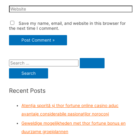
Website
Save my name, email, and website in this browser for
the next time I comment.
S
e
a
r
Recent Posts
c
h
Atenția sporită și thor fortune online casino aduc
f
avantaje considerabile pasionaților norocoși
o
Geweldige mogelijkheden met thor fortune bonus en
r
duurzame groeiplannen
: