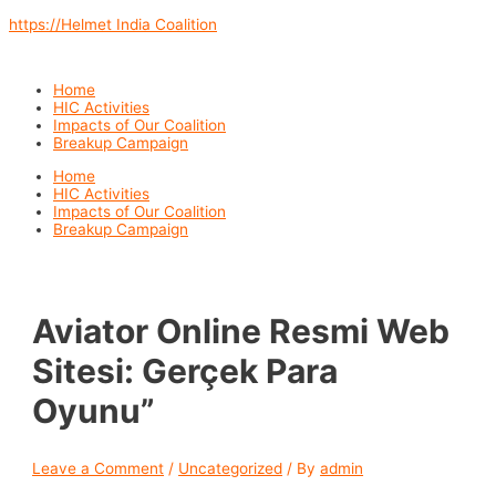
Skip
https://Helmet India Coalition
to
content
Menu
Home
HIC Activities
Impacts of Our Coalition
Breakup Campaign
Menu
Home
HIC Activities
Impacts of Our Coalition
Breakup Campaign
Aviator Online Resmi Web
Sitesi: Gerçek Para
Oyunu”
Leave a Comment
/
Uncategorized
/ By
admin