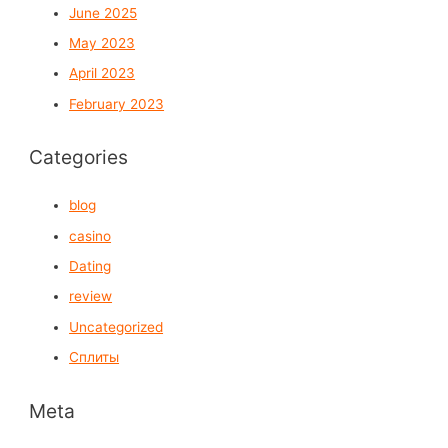
June 2025
May 2023
April 2023
February 2023
Categories
blog
casino
Dating
review
Uncategorized
Сплиты
Meta