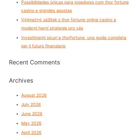
Possibilidades únicas para jogadores com thor fortune
casino e grandes apostas
Výjimečný zážitek s thor fortune online casino a
moderní herní strategie pro vás
Investimenti sicuri e thorfortune, una guida completa
per il futuro finanziario
Recent Comments
Archives
August 2026
July 2026
June 2026
May 2026
April 2026