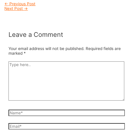
Post
←
Previous Post
Next Post
→
navigation
Leave a Comment
Your email address will not be published.
Required fields are
marked
*
Type
here..
Name*
Email*