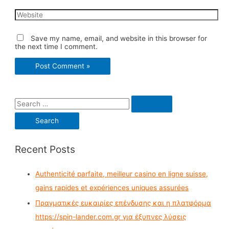
Website
Save my name, email, and website in this browser for
the next time I comment.
S
e
a
r
Recent Posts
c
h
Authenticité parfaite, meilleur casino en ligne suisse,
f
gains rapides et expériences uniques assurées
o
Πραγματικές ευκαιρίες επένδυσης και η πλατφόρμα
r
https://spin-lander.com.gr για έξυπνες λύσεις
: