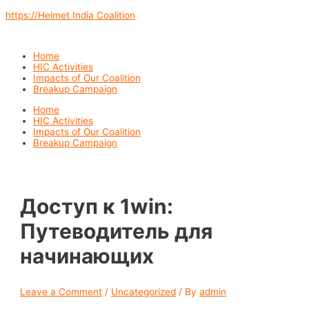
Skip
https://Helmet India Coalition
to
content
Menu
Home
HIC Activities
Impacts of Our Coalition
Breakup Campaign
Menu
Home
HIC Activities
Impacts of Our Coalition
Breakup Campaign
Доступ к 1win:
Путеводитель для
начинающих
Leave a Comment
/
Uncategorized
/ By
admin