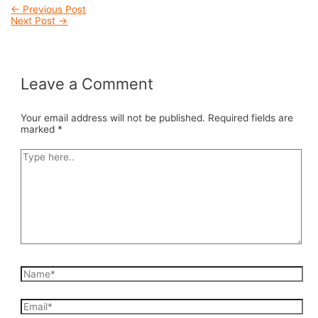
Post
←
Previous Post
Next Post
→
navigation
Leave a Comment
Your email address will not be published.
Required fields are
marked
*
Type
here..
Name*
Email*