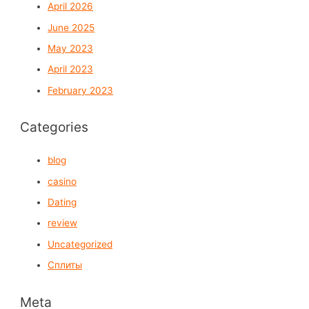
April 2026
June 2025
May 2023
April 2023
February 2023
Categories
blog
casino
Dating
review
Uncategorized
Сплиты
Meta