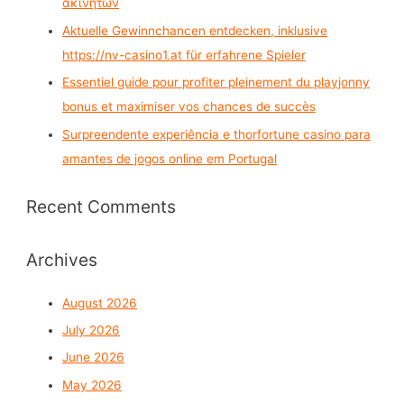
ακινήτων
Aktuelle Gewinnchancen entdecken, inklusive
https://nv-casino1.at für erfahrene Spieler
Essentiel guide pour profiter pleinement du playjonny
bonus et maximiser vos chances de succès
Surpreendente experiência e thorfortune casino para
amantes de jogos online em Portugal
Recent Comments
Archives
August 2026
July 2026
June 2026
May 2026