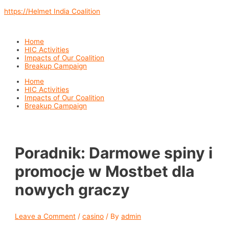
Skip
https://Helmet India Coalition
to
content
Menu
Home
HIC Activities
Impacts of Our Coalition
Breakup Campaign
Menu
Home
HIC Activities
Impacts of Our Coalition
Breakup Campaign
Poradnik: Darmowe spiny i
promocje w Mostbet dla
nowych graczy
Leave a Comment
/
casino
/ By
admin