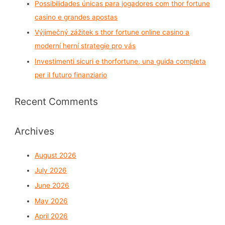
Possibilidades únicas para jogadores com thor fortune
casino e grandes apostas
Výjimečný zážitek s thor fortune online casino a
moderní herní strategie pro vás
Investimenti sicuri e thorfortune, una guida completa
per il futuro finanziario
Recent Comments
Archives
August 2026
July 2026
June 2026
May 2026
April 2026