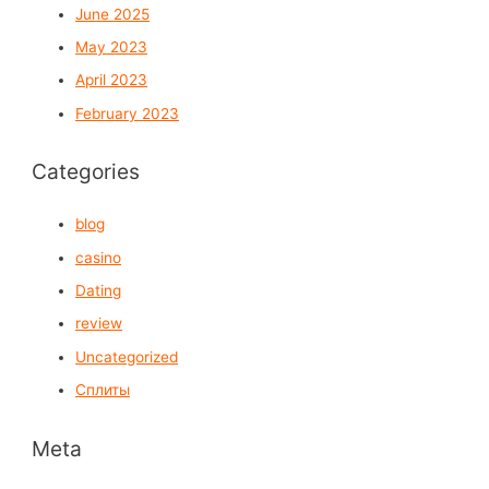
June 2025
May 2023
April 2023
February 2023
Categories
blog
casino
Dating
review
Uncategorized
Сплиты
Meta