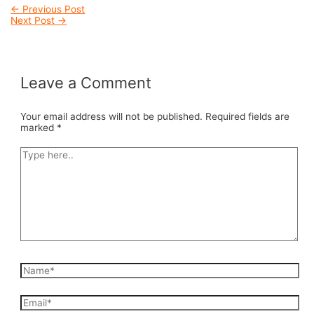
Post
←
Previous Post
Next Post
→
navigation
Leave a Comment
Your email address will not be published.
Required fields are
marked
*
Type
here..
Name*
Email*