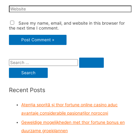
Website
Save my name, email, and website in this browser for
the next time I comment.
S
e
a
r
Recent Posts
c
h
Atenția sporită și thor fortune online casino aduc
f
avantaje considerabile pasionaților norocoși
o
Geweldige mogelijkheden met thor fortune bonus en
r
duurzame groeiplannen
: