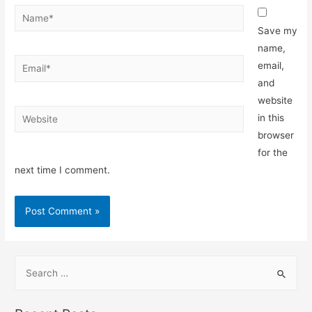
Save my
name,
email,
and
website
in this
browser
for the
next time I comment.