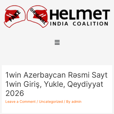
1win Azerbaycan Rəsmi Sayt
1win Giriş, Yukle, Qeydiyyat
2026
Leave a Comment
/
Uncategorized
/ By
admin