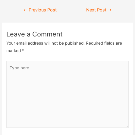
←
Previous Post
Next Post
→
Leave a Comment
Your email address will not be published.
Required fields are
marked
*