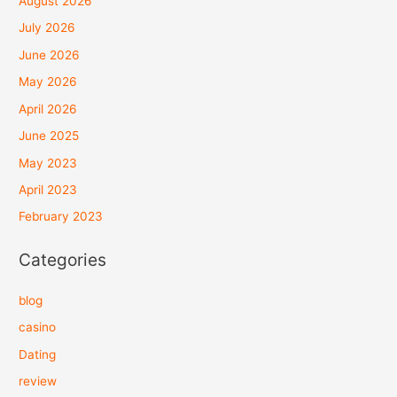
August 2026
July 2026
June 2026
May 2026
April 2026
June 2025
May 2023
April 2023
February 2023
Categories
blog
casino
Dating
review