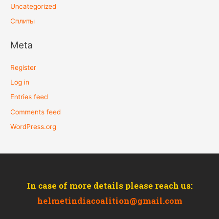
Uncategorized
Сплиты
Meta
Register
Log in
Entries feed
Comments feed
WordPress.org
In case of more details please reach us:
helmetindiacoalition@gmail.com