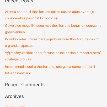
Recent Posts
Atenția sporită și thor fortune online casino aduc avantaje
considerabile pasionaților norocoși
Geweldige mogelijkheden met thor fortune bonus en duurzame
groeiplannen
Possibilidades únicas para jogadores com thor fortune casino
e grandes apostas
Výjimečný zážitek s thor fortune online casino a moderní herní
strategie pro vás
Investimenti sicuri e thorfortune, una guida completa per il
futuro finanziario
Recent Comments
Archives